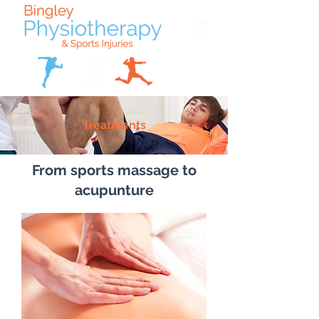
Treatments
From sports massage to
acupunture