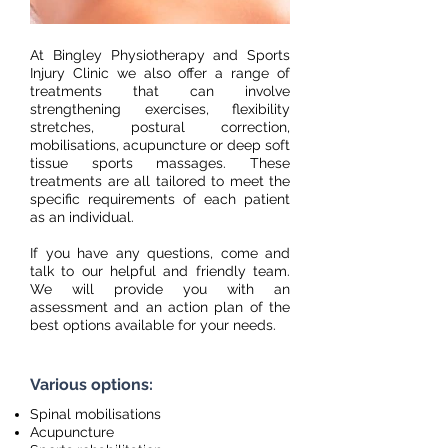
At Bingley Physiotherapy and Sports
Injury Clinic we also offer a range of
treatments that can involve
strengthening exercises, flexibility
stretches, postural correction,
mobilisations, acupuncture or deep soft
tissue sports massages. These
treatments are all tailored to meet the
specific requirements of each patient
as an individual.
If you have any questions, come and
talk to our helpful and friendly team.
We will provide you with an
assessment and an action plan of the
best options available for your needs.
Various options:
Spinal mobilisations
Acupuncture