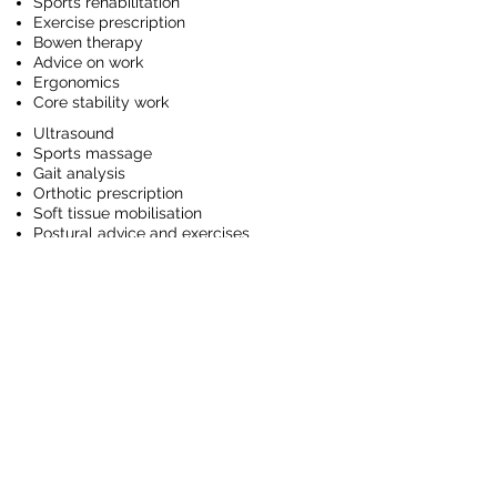
Sports rehabilitation
Exercise prescription
Bowen therapy
Advice on work
Ergonomics
Core stability work
Ultrasound
Sports massage
Gait analysis
Orthotic prescription
Soft tissue mobilisation
Postural advice and exercises
Post operative care and rehabilitation
Strengthening programmes