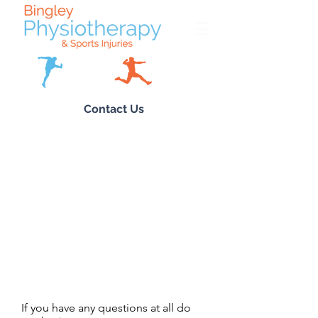
Contact Us
If you have any questions at all do