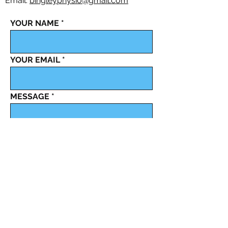
Email:
bingleyphysio@gmail.com
YOUR NAME
YOUR EMAIL
MESSAGE
Send It
Bingley Physiotherapy and Sports Injury Clinic,
registered as a limited company in England