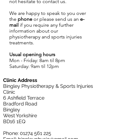
not hesitate to contact us.
We are happy to speak to you over
the
phone
or please send us an
e-
mail
if you require any further
information about our
physiotherapy and sports injuries
treatments.
Usual opening hours
Mon - Friday: 8am til 8pm
Saturday: 9am til 12pm
Clinic Address
Bingley Physiotherapy & Sports Injuries
Clinic
6 Ashfield Terrace
Bradford Road
Bingley
West Yorkshire
BD16 1EQ
Phone:
01274 561 225